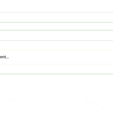
nt...