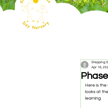
Stepping 
Apr 16, 20
Phase
Here is the
looks at the
learning.