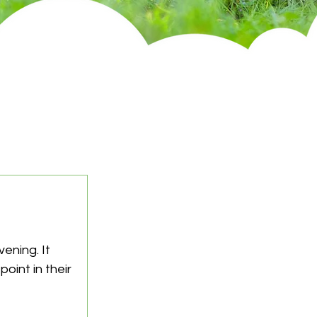
ening. It 
oint in their 