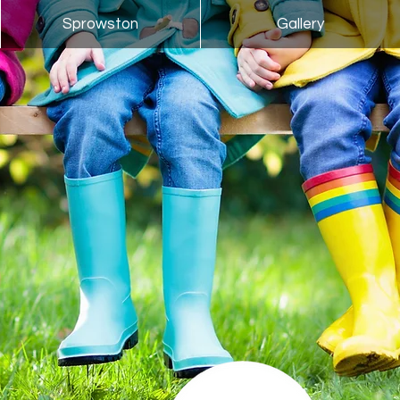
Sprowston
Gallery