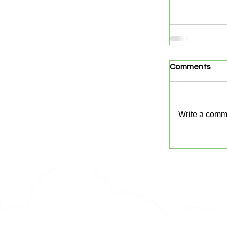
Comments
Write a comme