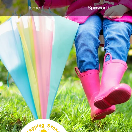
Home
Spixworth