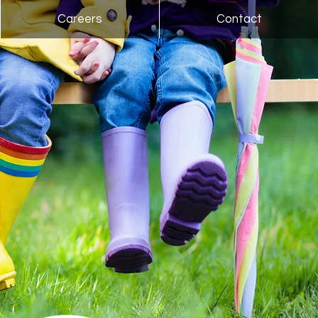
Careers
Contact