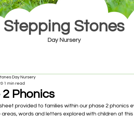
Stepping Stones
Day Nursery
Stones Day Nursery
20
1 min read
 2 Phonics
 sheet provided to families within our phase 2 phonics ev
 areas, words and letters explored with children at this p