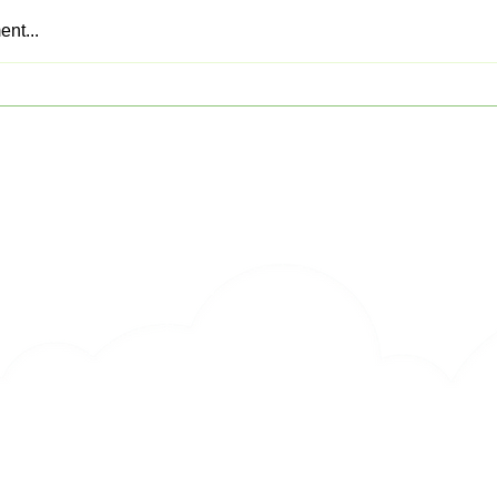
nt...