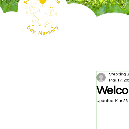
Stepping 
Mar 17, 20
Welco
Updated:
Mar 23,