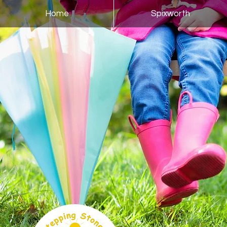
Home
Spixworth