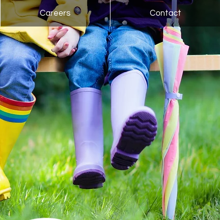
Careers
Contact