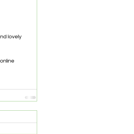
nd lovely 
online 