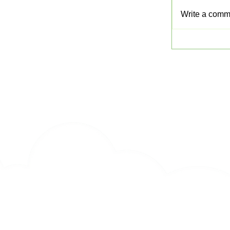
Write a comme