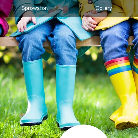
Sprowston
Gallery