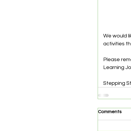
We would lik
activities t
Please reme
Learning Jo
Stepping S
Comments