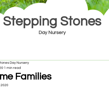
Stepping Stones
Day Nursery
Stones Day Nursery
20
1 min read
me Families
 2020