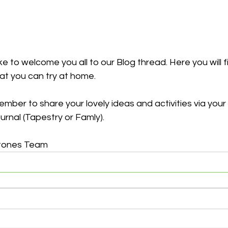
e to welcome you all to our Blog thread. Here you will fi
hat you can try at home. 
mber to share your lovely ideas and activities via your 
urnal (Tapestry or Famly).
tones Team